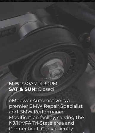
M-F:
7:30AM-4:30PM
SAT & SUN:
Closed
eMpower Automotive is a
premier BMW Repair Specialist
and BMW Performance
Modification facility, serving the
NJ/NY/PA Tri-State area and
Connecticut. Conveniently