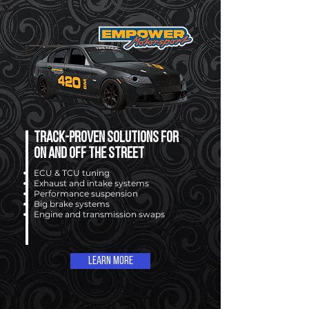
Track-proven solutions for
on and off the street
ECU & TCU tuning
Exhaust and intake systems
Performance suspension
Big brake systems
Engine and transmission swaps
Learn More