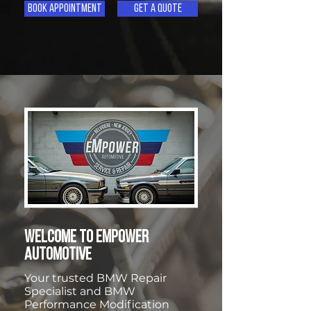
Book Appointment
Get A Quote
WELCOME TO EMPOWER
AUTOMOTIVE
Your trusted BMW Repair
Specialist and BMW
Performance Modification