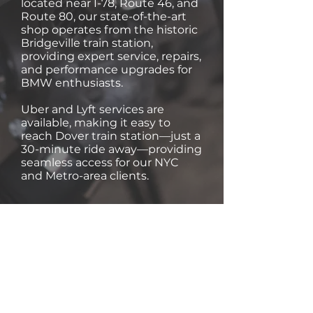
located near I-78, Route 46, and
Route 80, our state-of-the-art
shop operates from the historic
Bridgeville train station,
providing expert service, repairs,
and performance upgrades for
BMW enthusiasts.
Uber and Lyft services are
available, making it easy to
reach Dover train station—just a
30-minute ride away—providing
seamless access for our NYC
and Metro-area clients.
Trusted by BMW Owners
Like You