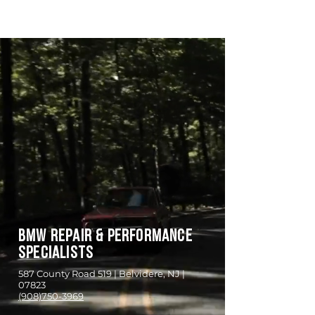
empower
Automotive
BMW REPAIR & PERFORMANCE
SPECIALISTS
587 County Road 519 | Belvidere, NJ |
07823
(908)750-3969