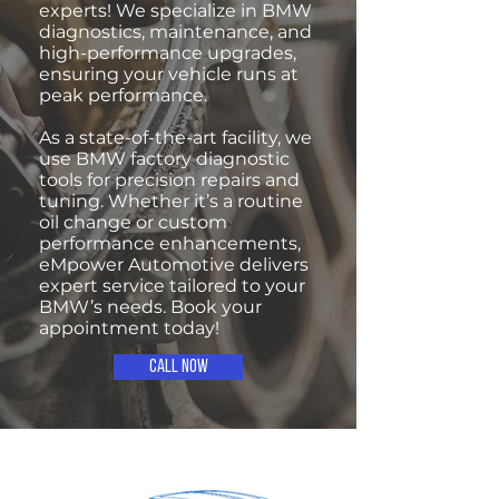
experts! We specialize in BMW
diagnostics, maintenance, and
high-performance upgrades,
ensuring your vehicle runs at
peak performance.
As a state-of-the-art facility, we
use BMW factory diagnostic
tools for precision repairs and
tuning. Whether it’s a routine
oil change or custom
performance enhancements,
eMpower Automotive delivers
expert service tailored to your
BMW’s needs. Book your
appointment today!
Call Now