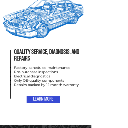
Quality service, DIAGNOSIS, AND
REPAIRS
Factory-scheduled maintenance
Pre-purchase inspections
Electrical diagnostics
Only OE-quality components
Repairs backed by 12 month warranty
Learn More