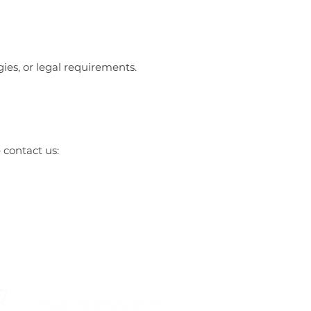
gies, or legal requirements.
 contact us: