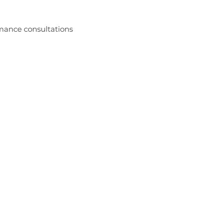
rmance consultations