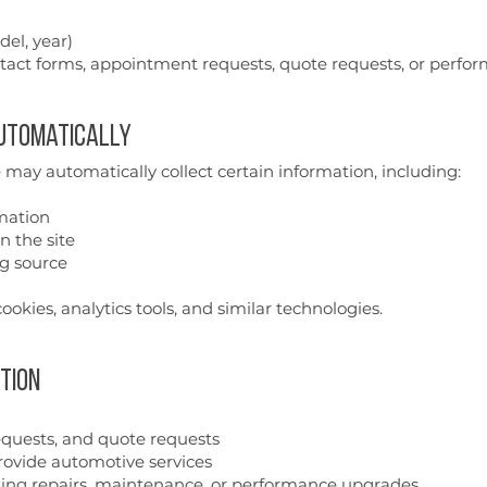
el, year)
tact forms, appointment requests, quote requests, or perfo
Automatically
 may automatically collect certain information, including:
mation
n the site
ng source
ookies, analytics tools, and similar technologies.
tion
requests, and quote requests
ovide automotive services
ng repairs, maintenance, or performance upgrades