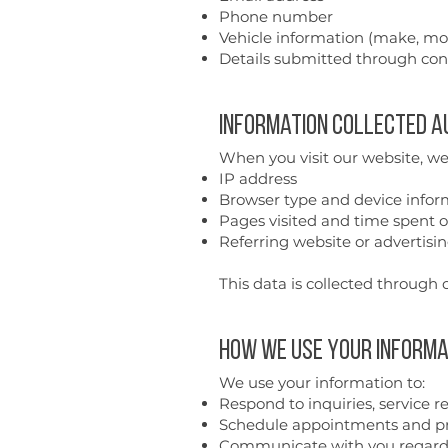
Phone number
Vehicle information (make, mod
Details submitted through con
Information Collected 
When you visit our website, we
IP address
Browser type and device infor
Pages visited and time spent o
Referring website or advertisi
This data is collected through c
How We Use Your Informa
We use your information to:
Respond to inquiries, service 
Schedule appointments and pr
Communicate with you regardi