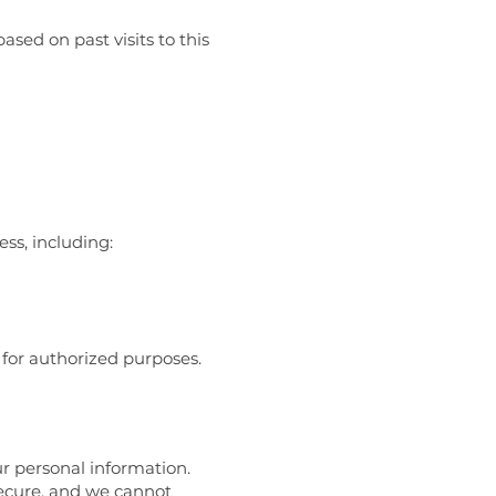
sed on past visits to this
ss, including:
 for authorized purposes.
r personal information.
secure, and we cannot