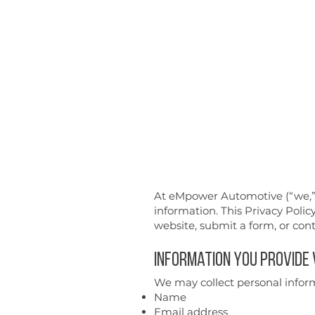
empower
Automotive
At eMpower Automotive (“we,” “
information. This Privacy Polic
website, submit a form, or cont
Information You Provide
We may collect personal inform
Name
Email address