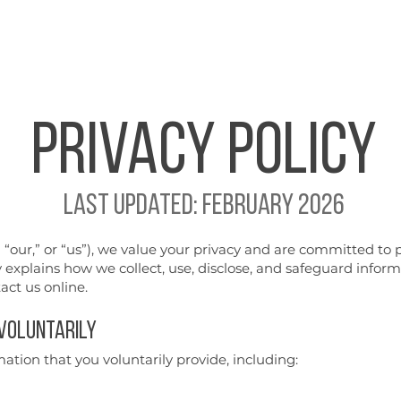
Home
Repairs
Perform
Privacy
POLICY
​Last updated: February 2026
our,” or “us”), we value your privacy and are committed to 
y explains how we collect, use, disclose, and safeguard infor
act us online.
 Voluntarily
ation that you voluntarily provide, including: