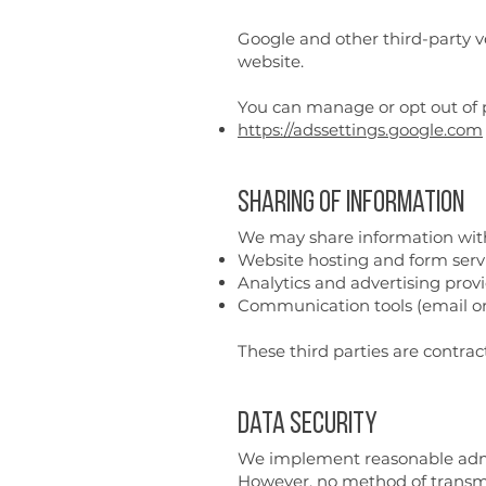
Google and other third-party ve
website.
You can manage or opt out of p
https://adssettings.google.com
Sharing of Information
We may share information with 
Website hosting and form servic
Analytics and advertising provi
Communication tools (email or
These third parties are contrac
Data Security
We implement reasonable admini
However, no method of transmis