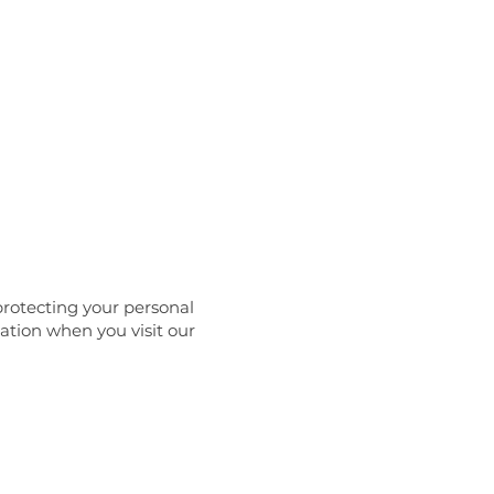
ance
Contact
protecting your personal
mation when you visit our