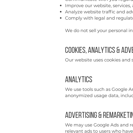
Improve our website, services,
Analyze website traffic and a
Comply with legal and regulato
We do not sell your personal i
Cookies, Analytics & Adv
Our website uses cookies and si
Analytics
We use tools such as Google An
anonymized usage data, includi
Advertising & Remarketi
We may use Google Ads and rela
relevant ads to users who have 