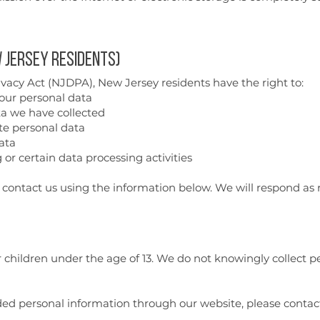
 Jersey Residents)
acy Act (NJDPA), New Jersey residents have the right to:
our personal data
ta we have collected
te personal data
ata
 or certain data processing activities
e contact us using the information below. We will respond as 
r children under the age of 13. We do not knowingly collect 
vided personal information through our website, please conta