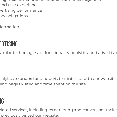
 and user experience
dvertising performance
ry obligations
nformation.
ertising
milar technologies for functionality, analytics, and advertisi
alytics to understand how visitors interact with our website.
ng pages visited and time spent on the site.
ng
ted services, including remarketing and conversion trackin
previously visited our website.