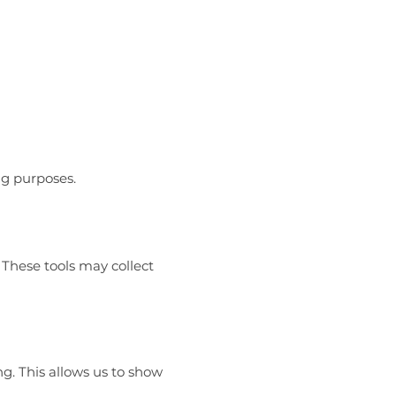
ng purposes.
 These tools may collect
g. This allows us to show