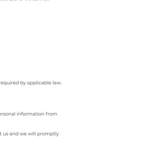
required by applicable law.
personal information from
ct us and we will promptly