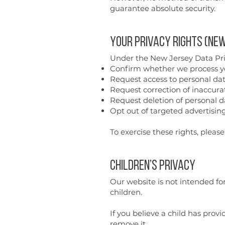
guarantee absolute security.
Your Privacy Rights (New
Under the New Jersey Data Priv
Confirm whether we process y
Request access to personal da
Request correction of inaccura
Request deletion of personal d
Opt out of targeted advertising
To exercise these rights, pleas
Children’s Privacy
Our website is not intended fo
children.
If you believe a child has pro
remove it.