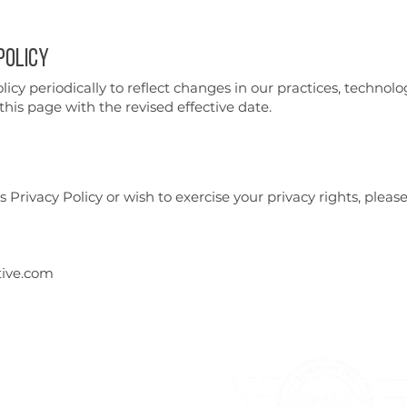
Policy
cy periodically to reflect changes in our practices, technolo
his page with the revised effective date.
 Privacy Policy or wish to exercise your privacy rights, please
ive.com