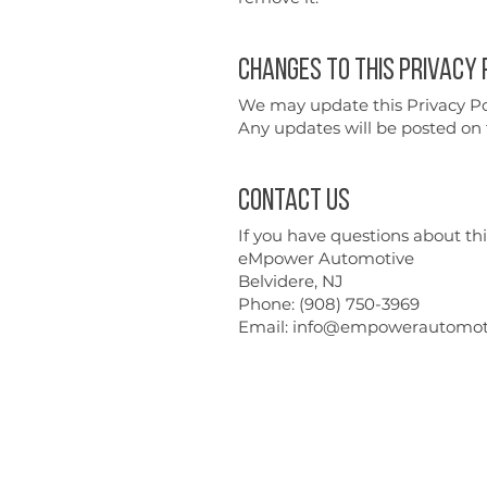
Changes to This Privacy 
We may update this Privacy Poli
Any updates will be posted on t
Contact Us
If you have questions about this
eMpower Automotive
Belvidere, NJ
Phone: (908) 750-3969
Email: info@empowerautomot
Repairs
Performance
Contact