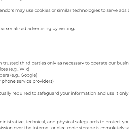
ndors may use cookies or similar technologies to serve ads ba
ersonalized advertising by visiting:
trusted third parties only as necessary to operate our busine
es (e.g., Wix)
ders (e.g., Google)
 phone service providers)
tually required to safeguard your information and use it only
strative, technical, and physical safeguards to protect you
sion over the Internet or electronic storage is completely 